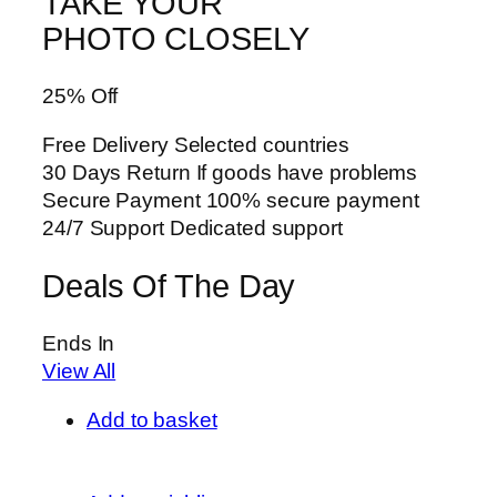
TAKE YOUR
PHOTO CLOSELY
25% Off
Free Delivery Selected countries
30 Days Return If goods have problems
Secure Payment 100% secure payment
24/7 Support Dedicated support
Deals Of The Day
Ends In
View All
Add to basket