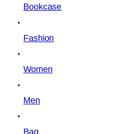
Bookcase
Fashion
Women
Men
Bag