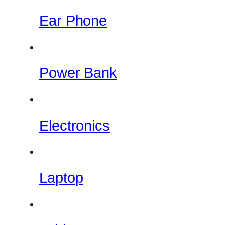
Ear Phone
Power Bank
Electronics
Laptop