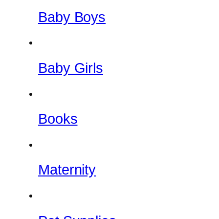
Baby Boys
Baby Girls
Books
Maternity