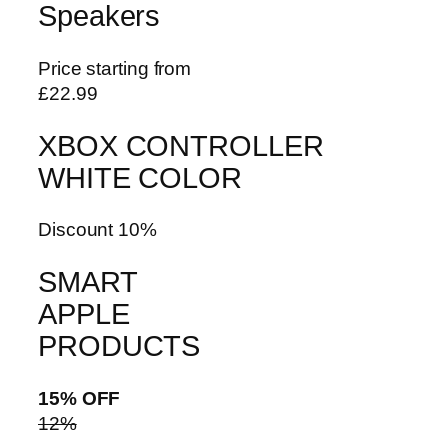
Speakers
Price starting from
£22.99
XBOX CONTROLLER
WHITE COLOR
Discount 10%
SMART
APPLE
PRODUCTS
15% OFF
12%