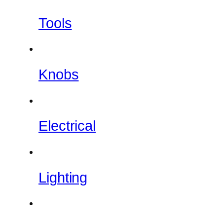
Tools
Knobs
Electrical
Lighting