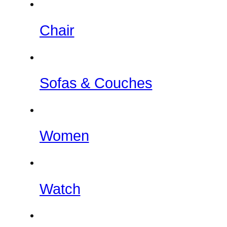
Chair
Sofas & Couches
Women
Watch