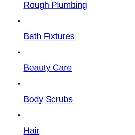
Rough Plumbing
Bath Fixtures
Beauty Care
Body Scrubs
Hair