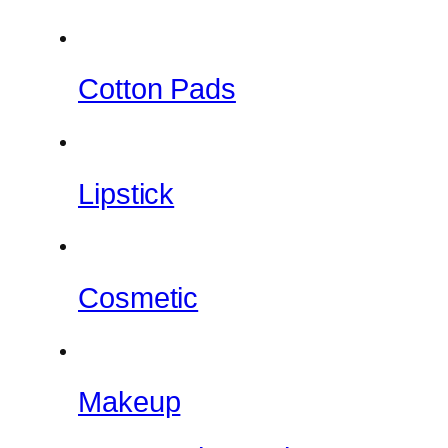
Cotton Pads
Lipstick
Cosmetic
Makeup