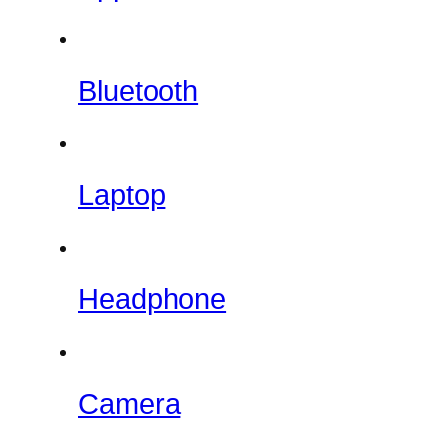
Bluetooth
Laptop
Headphone
Camera