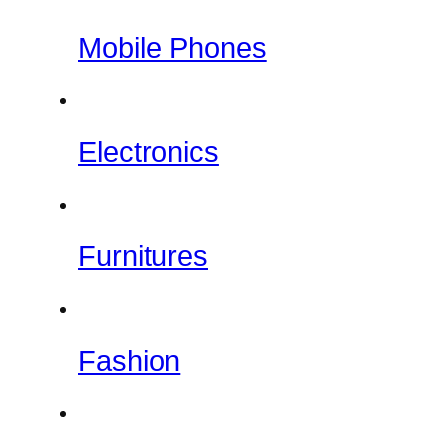
Mobile Phones
Electronics
Furnitures
Fashion