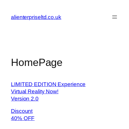
Skip
to
alienterpriseltd.co.uk
content
HomePage
LIMITED EDITION Experience
Virtual Reality Now!
Version 2.0
Discount
40% OFF