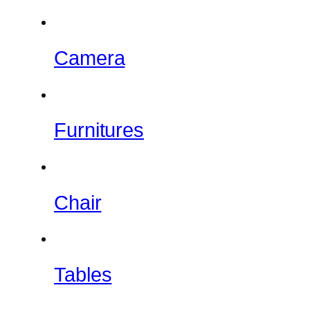
Camera
Furnitures
Chair
Tables