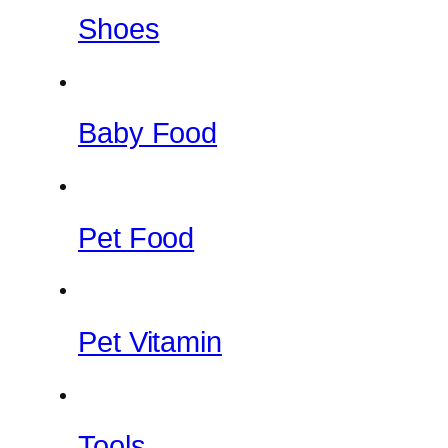
Shoes
Baby Food
Pet Food
Pet Vitamin
Tools