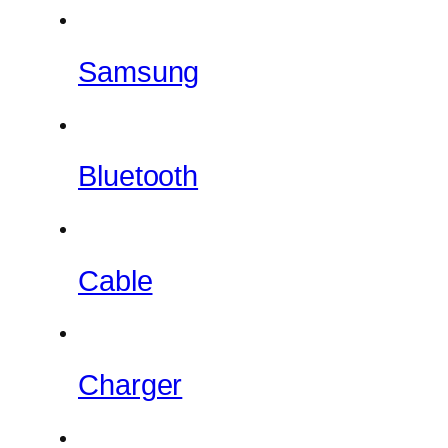
Samsung
Bluetooth
Cable
Charger