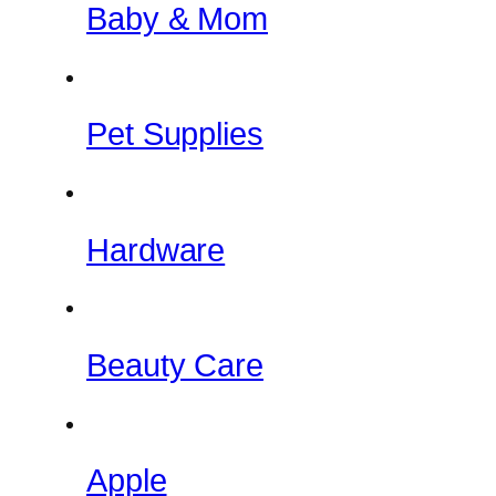
Baby & Mom
Pet Supplies
Hardware
Beauty Care
Apple