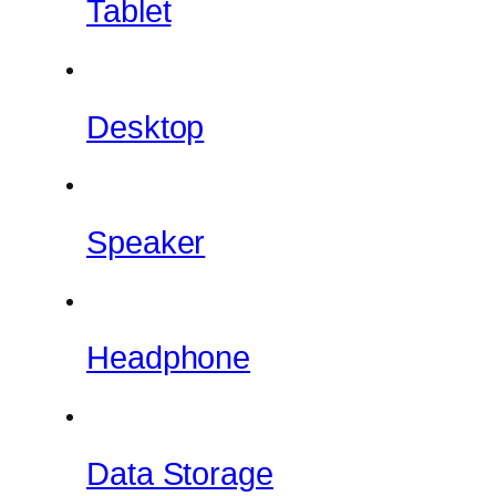
Tablet
Desktop
Speaker
Headphone
Data Storage