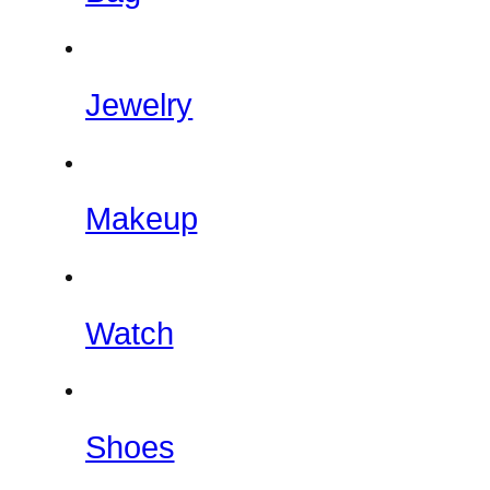
Jewelry
Makeup
Watch
Shoes