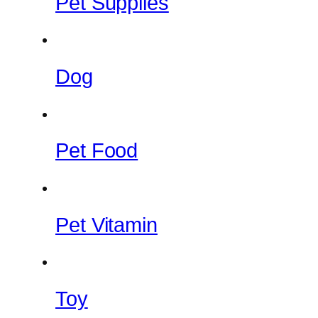
Pet Supplies
Dog
Pet Food
Pet Vitamin
Toy