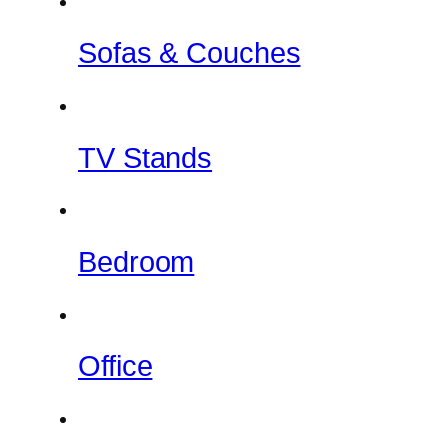
Sofas & Couches
TV Stands
Bedroom
Office