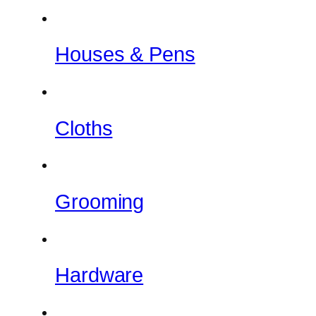
Houses & Pens
Cloths
Grooming
Hardware