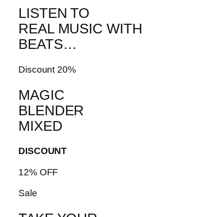
LISTEN TO
REAL MUSIC WITH
BEATS…
Discount 20%
MAGIC
BLENDER
MIXED
DISCOUNT
12% OFF
Sale