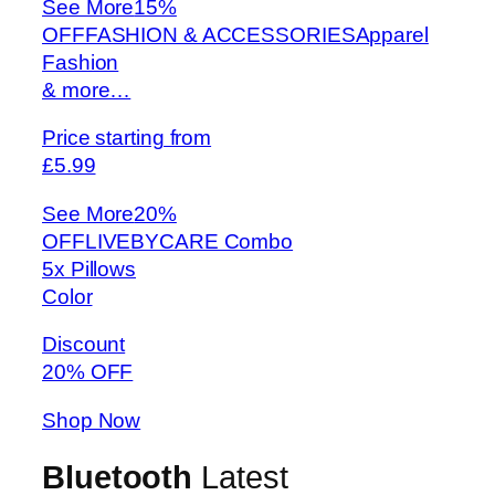
See More
15%
OFFFASHION & ACCESSORIESApparel
Fashion
& more…
Price starting from
£5.99
See More
20%
OFFLIVEBYCARE Combo
5x Pillows
Color
Discount
20% OFF
Shop Now
Bluetooth
Latest