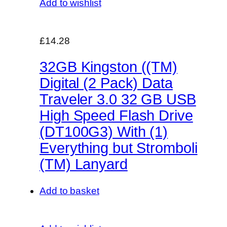
Add to wishlist
£14.28
32GB Kingston ((TM)
Digital (2 Pack) Data
Traveler 3.0 32 GB USB
High Speed Flash Drive
(DT100G3) With (1)
Everything but Stromboli
(TM) Lanyard
Add to basket