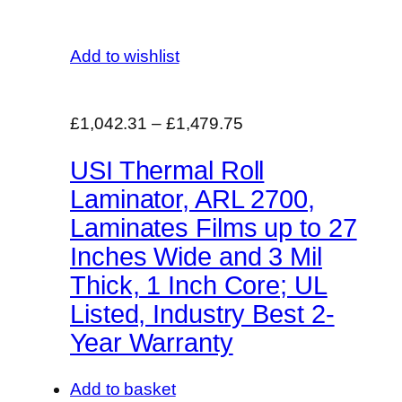
Add to wishlist
£1,042.31
–
£1,479.75
USI Thermal Roll
Laminator, ARL 2700,
Laminates Films up to 27
Inches Wide and 3 Mil
Thick, 1 Inch Core; UL
Listed, Industry Best 2-
Year Warranty
Add to basket