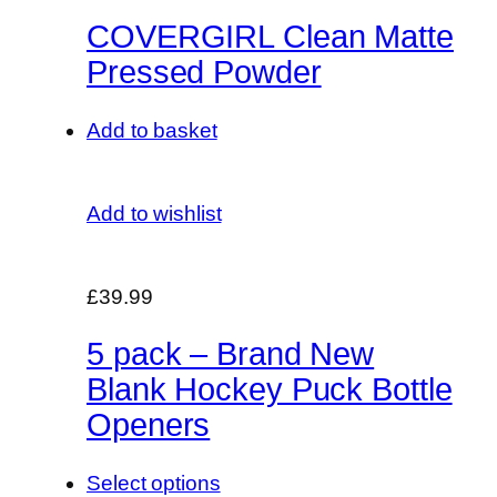
COVERGIRL Clean Matte
Pressed Powder
Add to basket
Add to wishlist
£39.99
5 pack – Brand New
Blank Hockey Puck Bottle
Openers
Select options