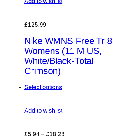
Add to wishlist
£125.99
Nike WMNS Free Tr 8
Womens (11 M US,
White/Black-Total
Crimson)
Select options
Add to wishlist
£5.94
–
£18.28