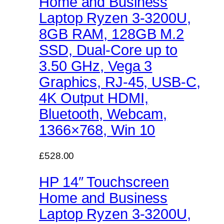
Home and Business
Laptop Ryzen 3-3200U,
8GB RAM, 128GB M.2
SSD, Dual-Core up to
3.50 GHz, Vega 3
Graphics, RJ-45, USB-C,
4K Output HDMI,
Bluetooth, Webcam,
1366×768, Win 10
£528.00
HP 14″ Touchscreen
Home and Business
Laptop Ryzen 3-3200U,