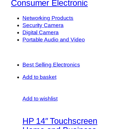
Consumer Electronic
Networking Products
Security Camera
Digital Camera
Portable Audio and Video
Best Selling Electronics
Add to basket
Add to wishlist
HP 14″ Touchscreen