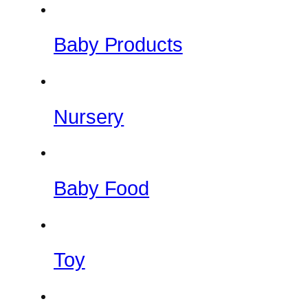
Baby Products
Nursery
Baby Food
Toy