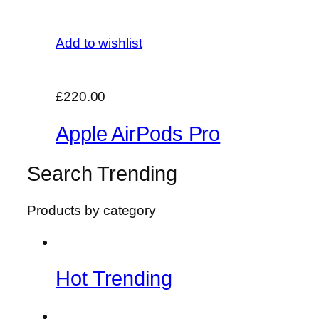
Add to wishlist
£220.00
Apple AirPods Pro
Search Trending
Products by category
Hot Trending