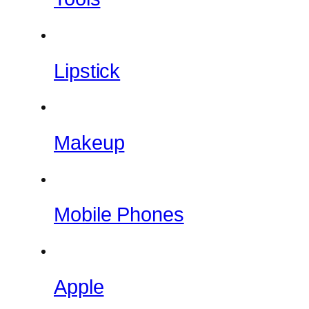
Lipstick
Makeup
Mobile Phones
Apple