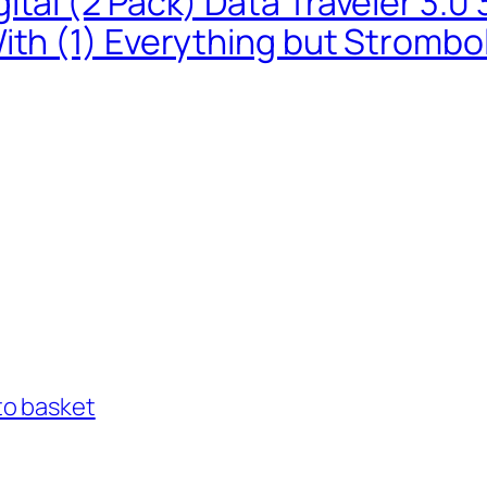
ital (2 Pack) Data Traveler 3.
ith (1) Everything but Strombo
to basket