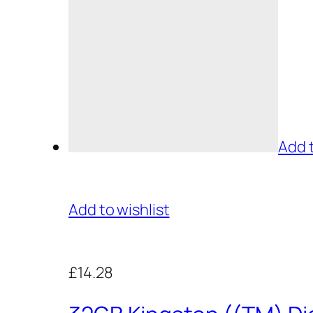
Add 
Add to wishlist
£14.28