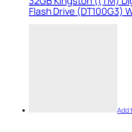
32GB Kingston ((TM) Dig
Flash Drive (DT100G3) W
Add 