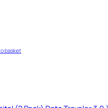
to basket