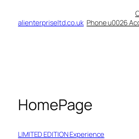
Skip
C
to
alienterpriseltd.co.uk
Phone u0026 Acc
content
HomePage
LIMITED EDITION Experience