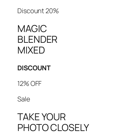
Discount 20%
MAGIC
BLENDER
MIXED
DISCOUNT
12% OFF
Sale
TAKE YOUR
PHOTO CLOSELY