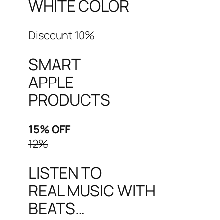
WHITE COLOR
Discount 10%
SMART
APPLE
PRODUCTS
15% OFF
12%
LISTEN TO
REAL MUSIC WITH
BEATS…