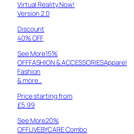
Virtual Reality Now!
Version 2.0
Discount
40% OFF
See More
15%
OFFFASHION & ACCESSORIESApparel
Fashion
& more…
Price starting from
£5.99
See More
20%
OFFLIVEBYCARE Combo