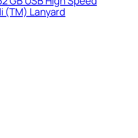
0 32 GB USB High Speed
li (TM) Lanyard