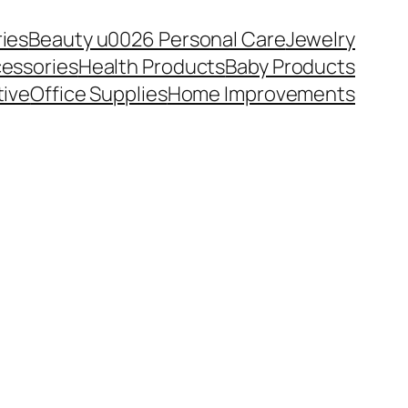
ies
Beauty u0026 Personal Care
Jewelry
essories
Health Products
Baby Products
ive
Office Supplies
Home Improvements