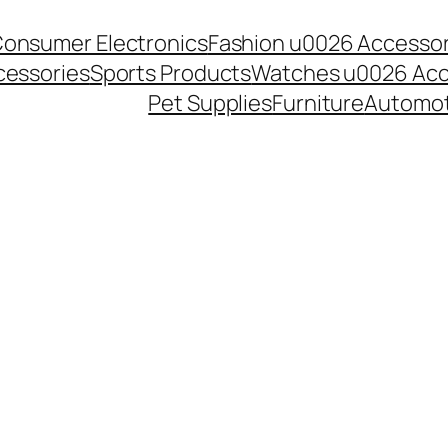
onsumer Electronics
Fashion u0026 Accessor
essories
Sports Products
Watches u0026 Acc
Pet Supplies
Furniture
Automot