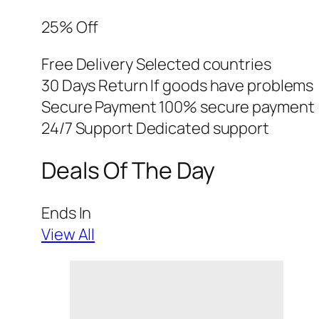
25% Off
Free Delivery Selected countries
30 Days Return If goods have problems
Secure Payment 100% secure payment
24/7 Support Dedicated support
Deals Of The Day
Ends In
View All