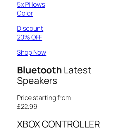
5x Pillows
Color
Discount
20% OFF
Shop Now
Bluetooth
Latest
Speakers
Price starting from
£22.99
XBOX CONTROLLER