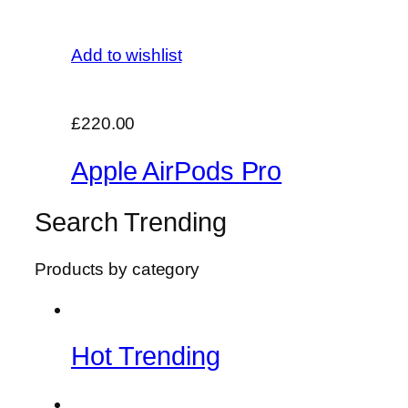
Add to wishlist
£220.00
Apple AirPods Pro
Search Trending
Products by category
Hot Trending