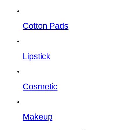
Cotton Pads
Lipstick
Cosmetic
Makeup