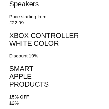
Speakers
Price starting from
£22.99
XBOX CONTROLLER
WHITE COLOR
Discount 10%
SMART
APPLE
PRODUCTS
15% OFF
12%