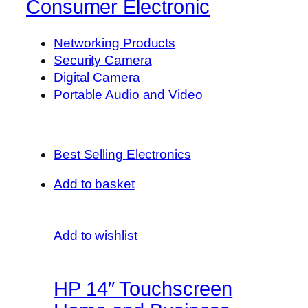
Consumer Electronic
Networking Products
Security Camera
Digital Camera
Portable Audio and Video
Best Selling Electronics
Add to basket
Add to wishlist
HP 14″ Touchscreen