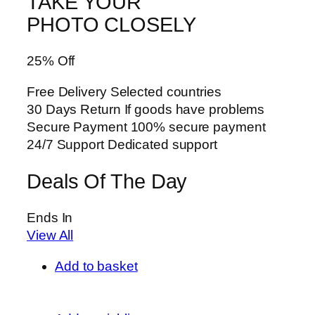
TAKE YOUR
PHOTO CLOSELY
25% Off
Free Delivery Selected countries
30 Days Return If goods have problems
Secure Payment 100% secure payment
24/7 Support Dedicated support
Deals Of The Day
Ends In
View All
Add to basket