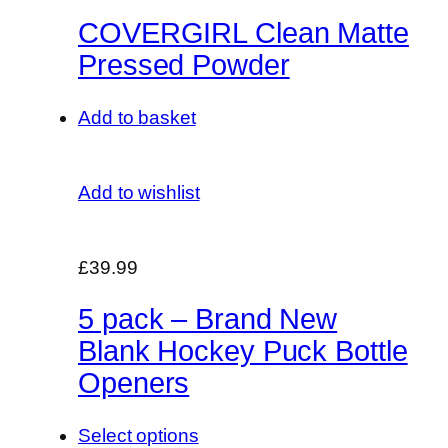
COVERGIRL Clean Matte
Pressed Powder
Add to basket
Add to wishlist
£39.99
5 pack – Brand New
Blank Hockey Puck Bottle
Openers
Select options