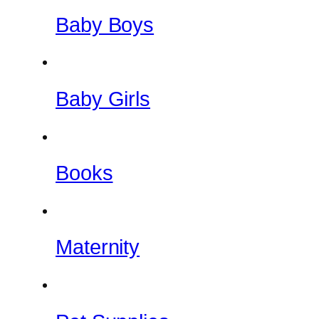
Baby Boys
Baby Girls
Books
Maternity