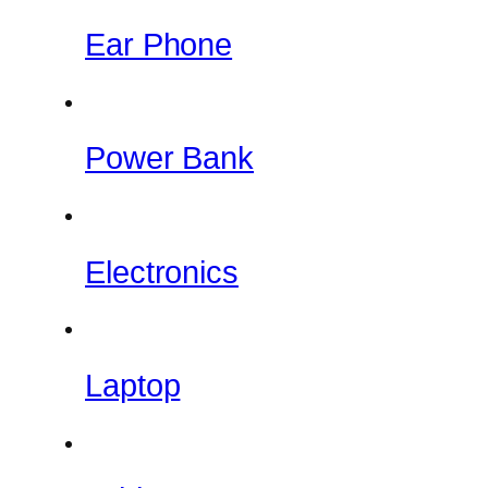
Ear Phone
Power Bank
Electronics
Laptop