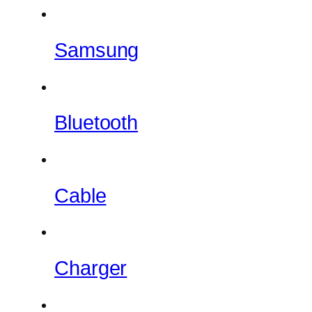
Samsung
Bluetooth
Cable
Charger