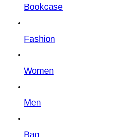
Bookcase
Fashion
Women
Men
Bag