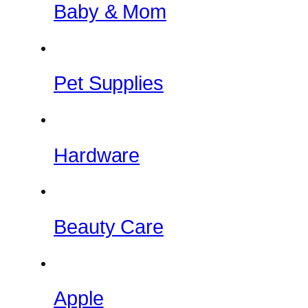
Baby & Mom
Pet Supplies
Hardware
Beauty Care
Apple