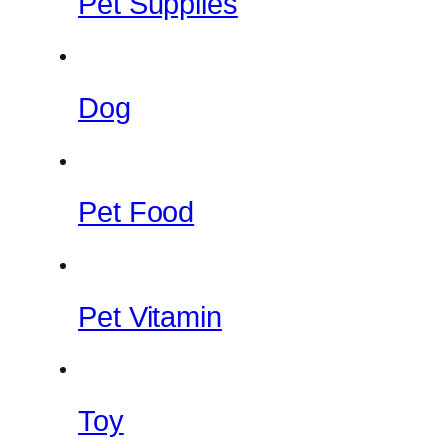
Pet Supplies
Dog
Pet Food
Pet Vitamin
Toy