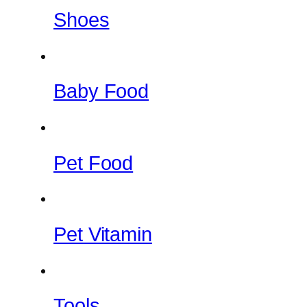
Shoes
Baby Food
Pet Food
Pet Vitamin
Tools