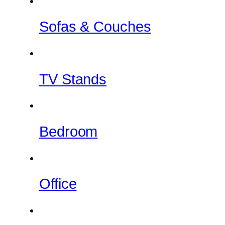
Sofas & Couches
TV Stands
Bedroom
Office