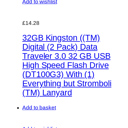
Add to wishlist
£14.28
32GB Kingston ((TM)
Digital (2 Pack) Data
Traveler 3.0 32 GB USB
High Speed Flash Drive
(DT100G3) With (1)
Everything but Stromboli
(TM) Lanyard
Add to basket