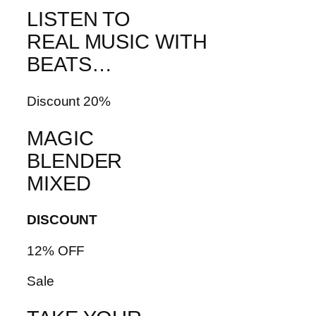
LISTEN TO
REAL MUSIC WITH
BEATS…
Discount 20%
MAGIC
BLENDER
MIXED
DISCOUNT
12% OFF
Sale