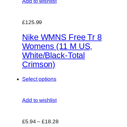
Add to wishlist
£125.99
Nike WMNS Free Tr 8
Womens (11 M US,
White/Black-Total
Crimson)
Select options
Add to wishlist
£5.94
–
£18.28