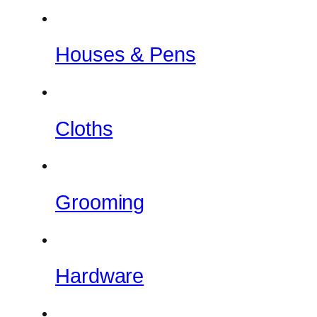
Houses & Pens
Cloths
Grooming
Hardware