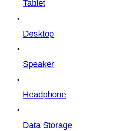
Tablet
Desktop
Speaker
Headphone
Data Storage