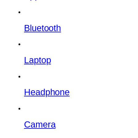
Bluetooth
Laptop
Headphone
Camera