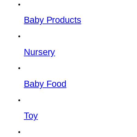
Baby Products
Nursery
Baby Food
Toy