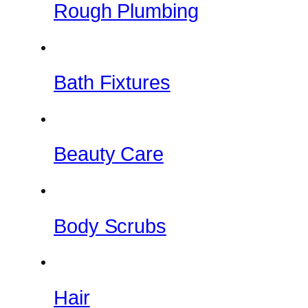
Rough Plumbing
Bath Fixtures
Beauty Care
Body Scrubs
Hair