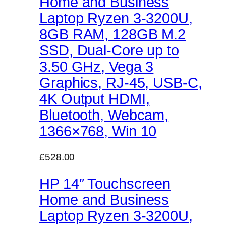
Home and Business
Laptop Ryzen 3-3200U,
8GB RAM, 128GB M.2
SSD, Dual-Core up to
3.50 GHz, Vega 3
Graphics, RJ-45, USB-C,
4K Output HDMI,
Bluetooth, Webcam,
1366×768, Win 10
£528.00
HP 14″ Touchscreen
Home and Business
Laptop Ryzen 3-3200U,