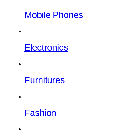
Mobile Phones
Electronics
Furnitures
Fashion