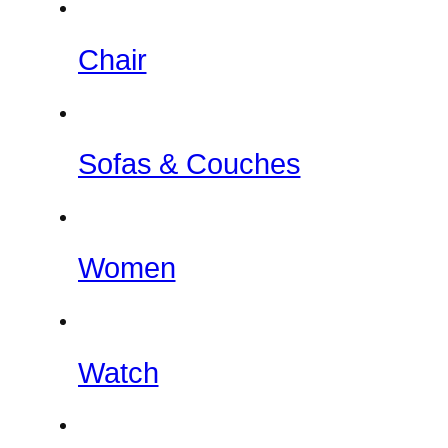
Chair
Sofas & Couches
Women
Watch