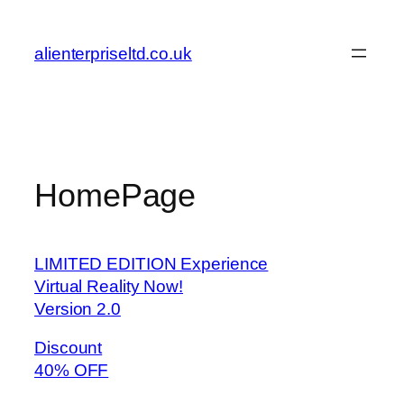
Skip
to
alienterpriseltd.co.uk
content
HomePage
LIMITED EDITION Experience
Virtual Reality Now!
Version 2.0
Discount
40% OFF