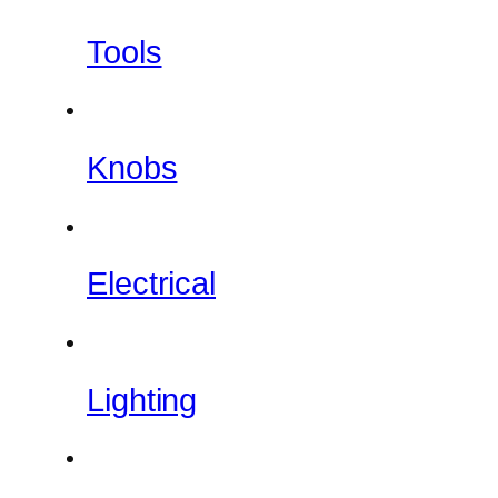
Tools
Knobs
Electrical
Lighting