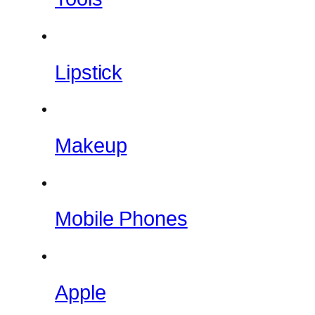
Lipstick
Makeup
Mobile Phones
Apple