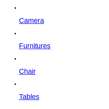
Camera
Furnitures
Chair
Tables