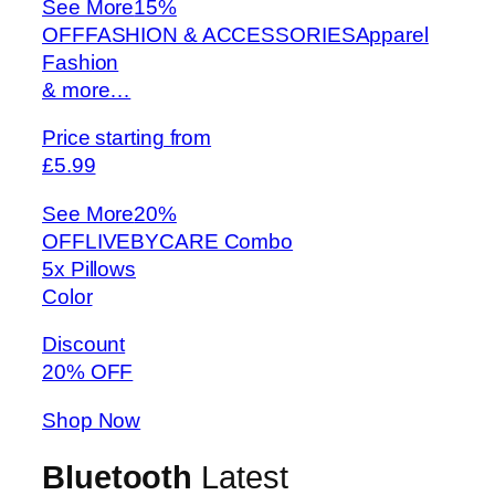
See More
15%
OFFFASHION & ACCESSORIESApparel
Fashion
& more…
Price starting from
£5.99
See More
20%
OFFLIVEBYCARE Combo
5x Pillows
Color
Discount
20% OFF
Shop Now
Bluetooth
Latest