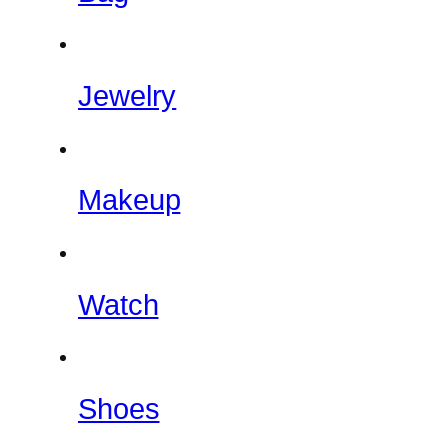
Jewelry
Makeup
Watch
Shoes