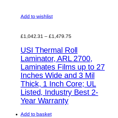
Add to wishlist
£1,042.31
–
£1,479.75
USI Thermal Roll
Laminator, ARL 2700,
Laminates Films up to 27
Inches Wide and 3 Mil
Thick, 1 Inch Core; UL
Listed, Industry Best 2-
Year Warranty
Add to basket