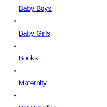
Baby Boys
Baby Girls
Books
Maternity