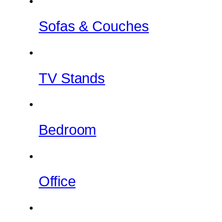
Sofas & Couches
TV Stands
Bedroom
Office