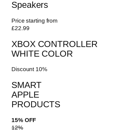
Speakers
Price starting from
£22.99
XBOX CONTROLLER
WHITE COLOR
Discount 10%
SMART
APPLE
PRODUCTS
15% OFF
12%