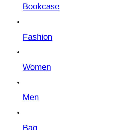
Bookcase
Fashion
Women
Men
Bag