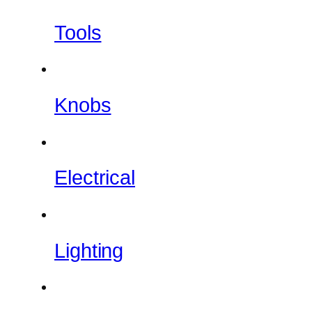
Tools
Knobs
Electrical
Lighting