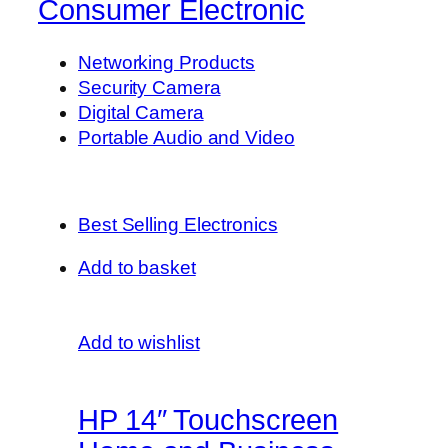
Consumer Electronic
Networking Products
Security Camera
Digital Camera
Portable Audio and Video
Best Selling Electronics
Add to basket
Add to wishlist
HP 14″ Touchscreen