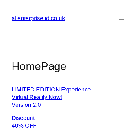
Skip
to
alienterpriseltd.co.uk
content
HomePage
LIMITED EDITION Experience
Virtual Reality Now!
Version 2.0
Discount
40% OFF