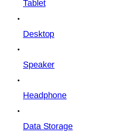
Tablet
Desktop
Speaker
Headphone
Data Storage