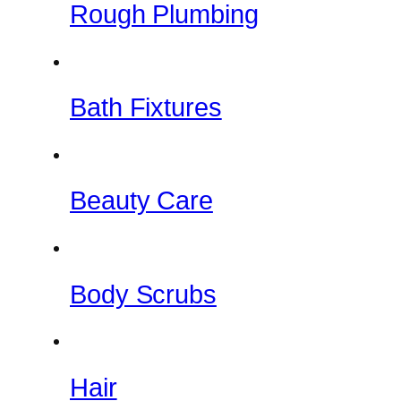
Rough Plumbing
Bath Fixtures
Beauty Care
Body Scrubs
Hair