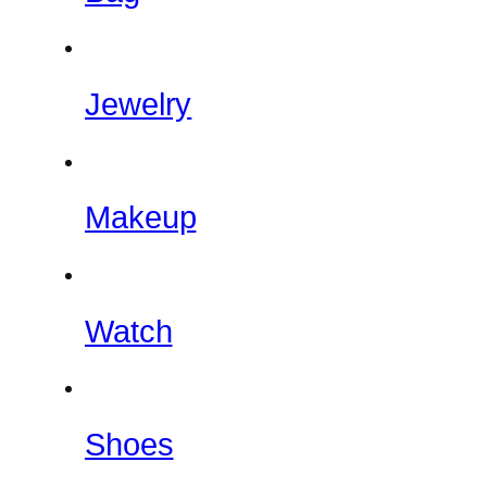
Jewelry
Makeup
Watch
Shoes