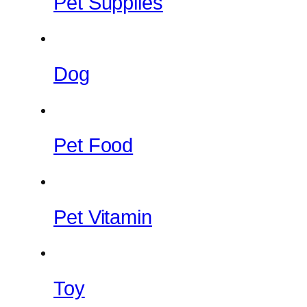
Pet Supplies
Dog
Pet Food
Pet Vitamin
Toy