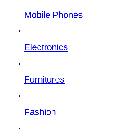
Mobile Phones
Electronics
Furnitures
Fashion