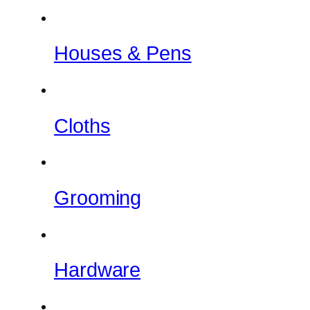
Houses & Pens
Cloths
Grooming
Hardware