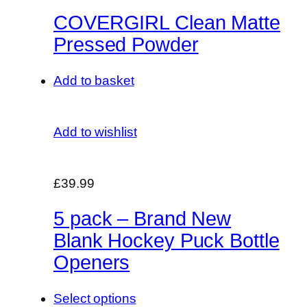
COVERGIRL Clean Matte
Pressed Powder
Add to basket
Add to wishlist
£39.99
5 pack – Brand New
Blank Hockey Puck Bottle
Openers
Select options