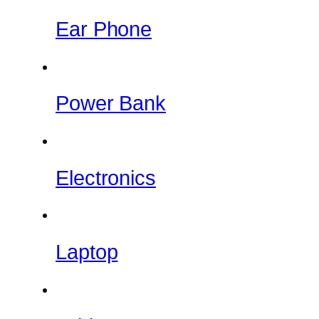
Ear Phone
Power Bank
Electronics
Laptop