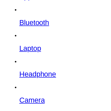
Bluetooth
Laptop
Headphone
Camera