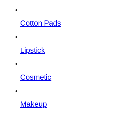
Cotton Pads
Lipstick
Cosmetic
Makeup