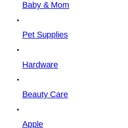
Baby & Mom
Pet Supplies
Hardware
Beauty Care
Apple