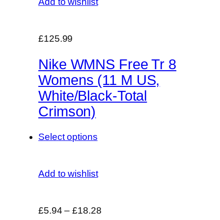
Add to wishlist
£125.99
Nike WMNS Free Tr 8
Womens (11 M US,
White/Black-Total
Crimson)
Select options
Add to wishlist
£5.94
–
£18.28