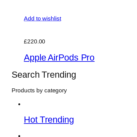
Add to wishlist
£220.00
Apple AirPods Pro
Search Trending
Products by category
Hot Trending