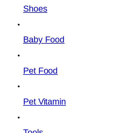
Shoes
Baby Food
Pet Food
Pet Vitamin
Tools