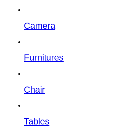
Camera
Furnitures
Chair
Tables