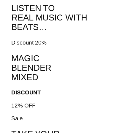
LISTEN TO
REAL MUSIC WITH
BEATS…
Discount 20%
MAGIC
BLENDER
MIXED
DISCOUNT
12% OFF
Sale