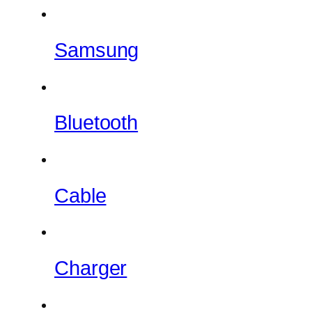
Samsung
Bluetooth
Cable
Charger