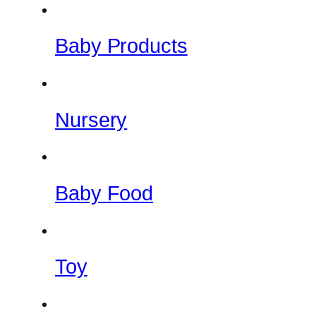
Baby Products
Nursery
Baby Food
Toy