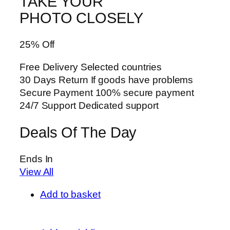
TAKE YOUR
PHOTO CLOSELY
25% Off
Free Delivery Selected countries
30 Days Return If goods have problems
Secure Payment 100% secure payment
24/7 Support Dedicated support
Deals Of The Day
Ends In
View All
Add to basket