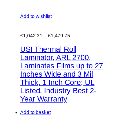
Add to wishlist
£1,042.31
–
£1,479.75
USI Thermal Roll
Laminator, ARL 2700,
Laminates Films up to 27
Inches Wide and 3 Mil
Thick, 1 Inch Core; UL
Listed, Industry Best 2-
Year Warranty
Add to basket