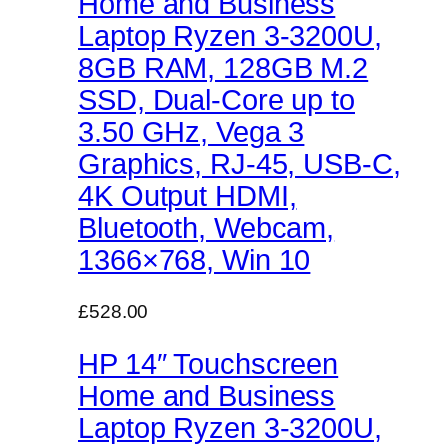
Home and Business
Laptop Ryzen 3-3200U,
8GB RAM, 128GB M.2
SSD, Dual-Core up to
3.50 GHz, Vega 3
Graphics, RJ-45, USB-C,
4K Output HDMI,
Bluetooth, Webcam,
1366×768, Win 10
£528.00
HP 14″ Touchscreen
Home and Business
Laptop Ryzen 3-3200U,