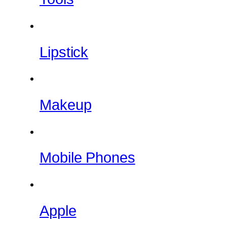
Lipstick
Makeup
Mobile Phones
Apple