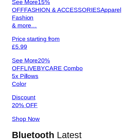
See More
15%
OFFFASHION & ACCESSORIESApparel
Fashion
& more…
Price starting from
£5.99
See More
20%
OFFLIVEBYCARE Combo
5x Pillows
Color
Discount
20% OFF
Shop Now
Bluetooth
Latest