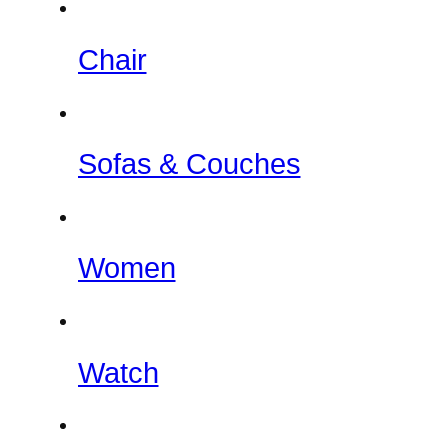
Chair
Sofas & Couches
Women
Watch