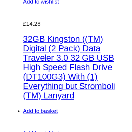
Add to wishlist
£14.28
32GB Kingston ((TM)
Digital (2 Pack) Data
Traveler 3.0 32 GB USB
High Speed Flash Drive
(DT100G3) With (1)
Everything but Stromboli
(TM) Lanyard
Add to basket