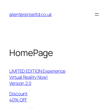
Skip
to
alienterpriseltd.co.uk
content
HomePage
LIMITED EDITION Experience
Virtual Reality Now!
Version 2.0
Discount
40% OFF