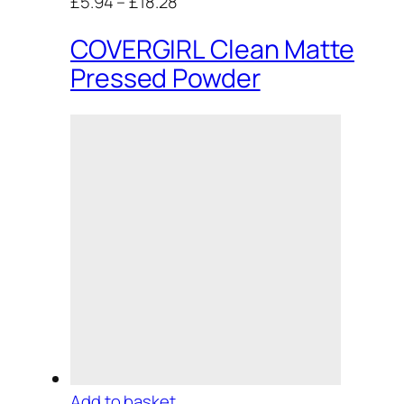
£5.94
–
£18.28
COVERGIRL Clean Matte
Pressed Powder
Add to basket