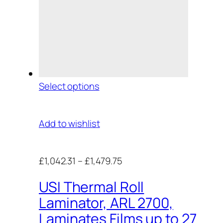
Select options
Add to wishlist
£1,042.31
–
£1,479.75
USI Thermal Roll
Laminator, ARL 2700,
Laminates Films up to 27