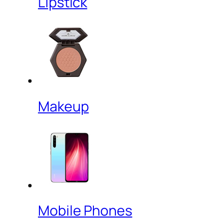
Lipstick
Makeup
Mobile Phones