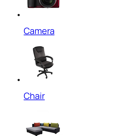
Camera
Chair