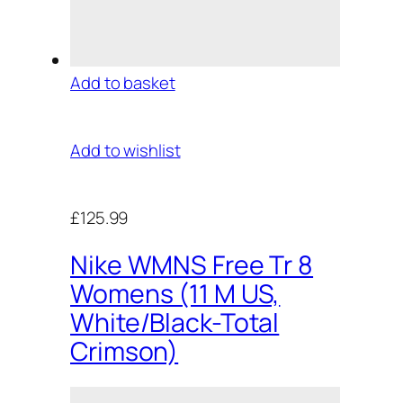
Add to basket
Add to wishlist
£125.99
Nike WMNS Free Tr 8
Womens (11 M US,
White/Black-Total
Crimson)