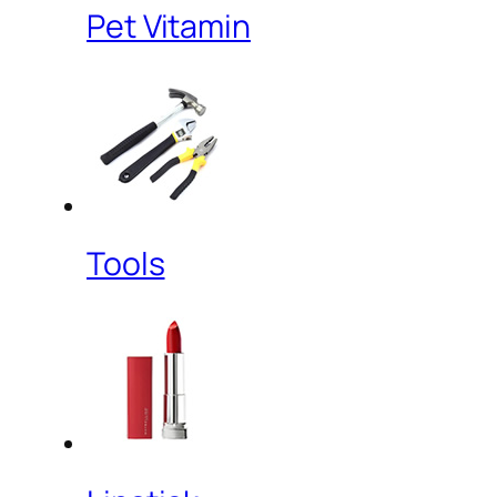
Pet Vitamin
Tools