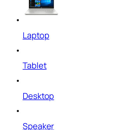
Laptop
Tablet
Desktop
Speaker