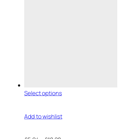
Select options
Add to wishlist