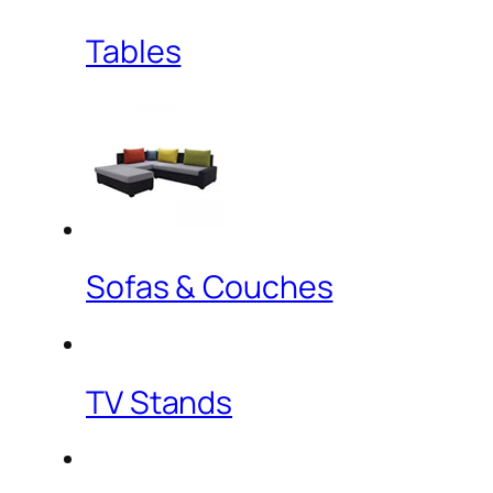
Tables
Sofas & Couches
TV Stands