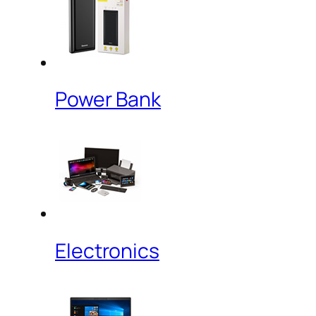
Power Bank
Electronics