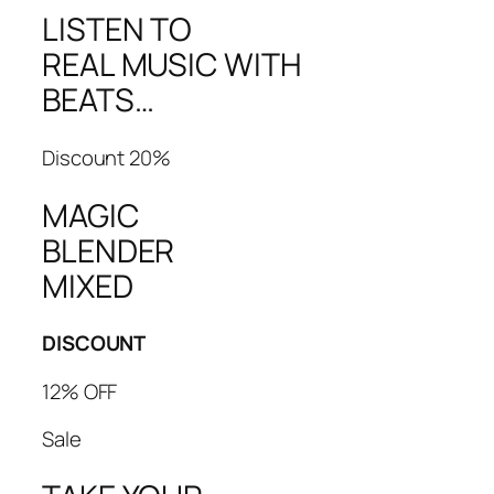
LISTEN TO
REAL MUSIC WITH
BEATS…
Discount 20%
MAGIC
BLENDER
MIXED
DISCOUNT
12% OFF
Sale