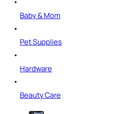
Baby & Mom
Pet Supplies
Hardware
Beauty Care