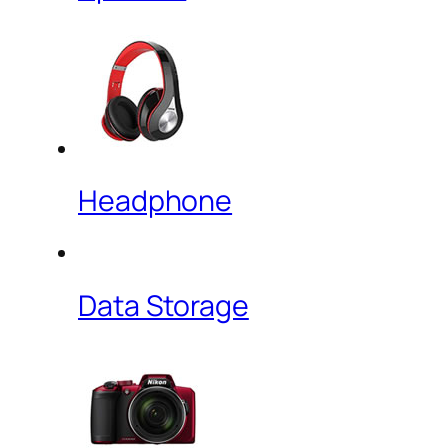
Headphone
Data Storage