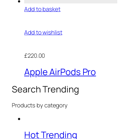
Add to basket
Add to wishlist
£220.00
Apple AirPods Pro
Search Trending
Products by category
Hot Trending