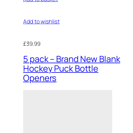
Add to wishlist
£39.99
5 pack – Brand New Blank
Hockey Puck Bottle
Openers