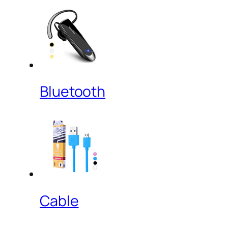
Bluetooth
Cable