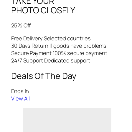
TAKE YOUR
PHOTO CLOSELY
25% Off
Free Delivery Selected countries
30 Days Return If goods have problems
Secure Payment 100% secure payment
24/7 Support Dedicated support
Deals Of The Day
Ends In
View All