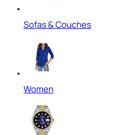
Sofas & Couches
Women