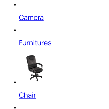
Camera
Furnitures
Chair