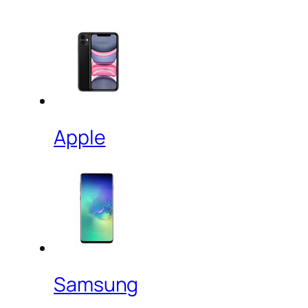
Apple
Samsung