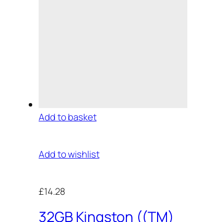
Add to basket
Add to wishlist
£14.28
32GB Kingston ((TM)