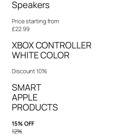
Speakers
Price starting from
£22.99
XBOX CONTROLLER
WHITE COLOR
Discount 10%
SMART
APPLE
PRODUCTS
15% OFF
12%