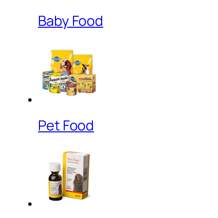
Baby Food
Pet Food