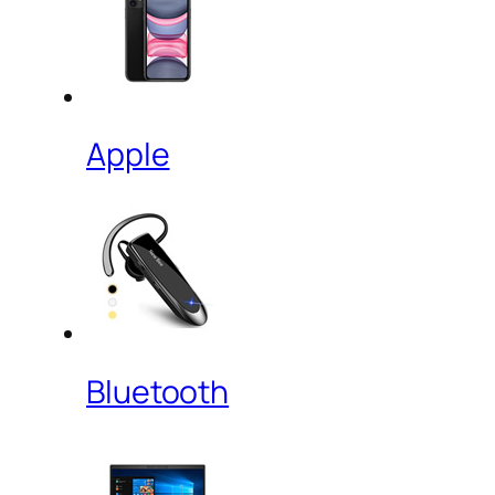
Apple
Bluetooth