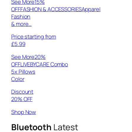
See More
15%
OFFFASHION & ACCESSORIESApparel
Fashion
& more…
Price starting from
£5.99
See More
20%
OFFLIVEBYCARE Combo
5x Pillows
Color
Discount
20% OFF
Shop Now
Bluetooth
Latest