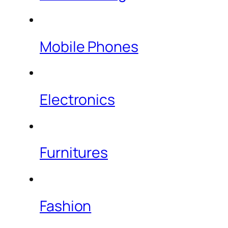
Mobile Phones
Electronics
Furnitures
Fashion