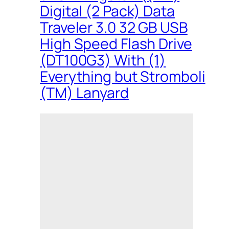
Digital (2 Pack) Data
Traveler 3.0 32 GB USB
High Speed Flash Drive
(DT100G3) With (1)
Everything but Stromboli
(TM) Lanyard