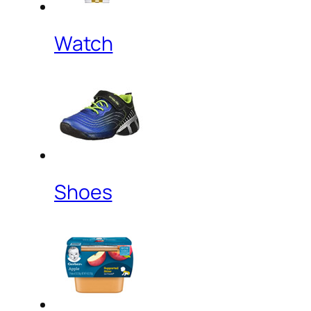
Watch
Shoes