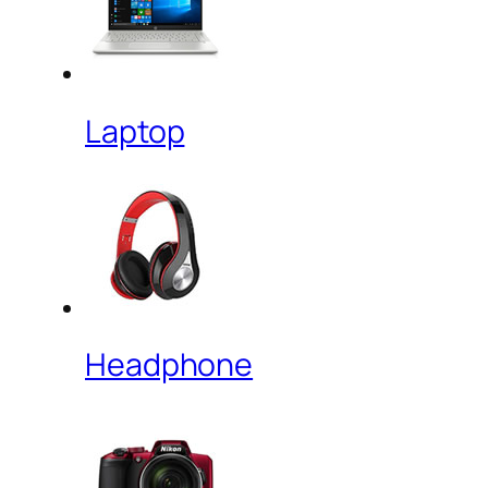
Laptop
Headphone