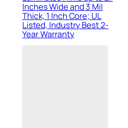
Inches Wide and 3 Mil
Thick, 1 Inch Core; UL
Listed, Industry Best 2-
Year Warranty