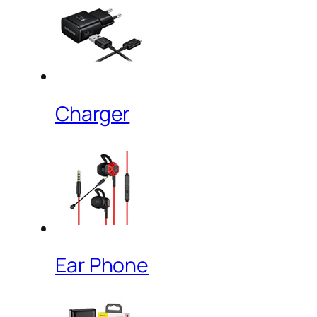
Charger
Ear Phone