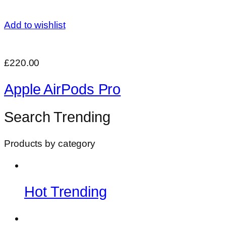
Add to wishlist
£220.00
Apple AirPods Pro
Search Trending
Products by category
Hot Trending