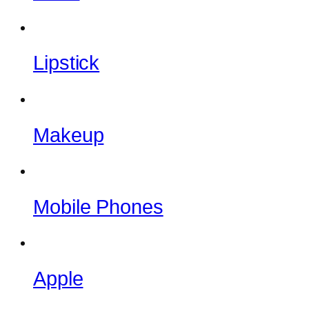
Lipstick
Makeup
Mobile Phones
Apple