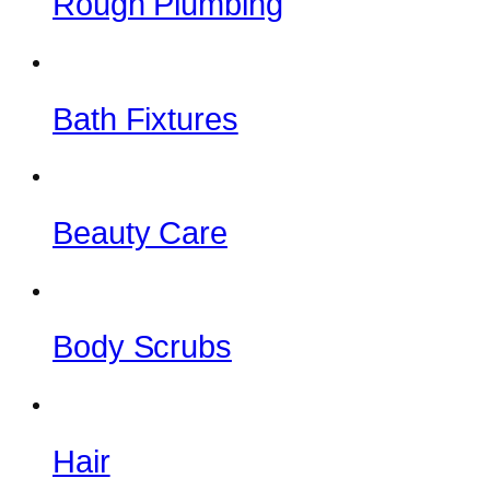
Rough Plumbing
Bath Fixtures
Beauty Care
Body Scrubs
Hair