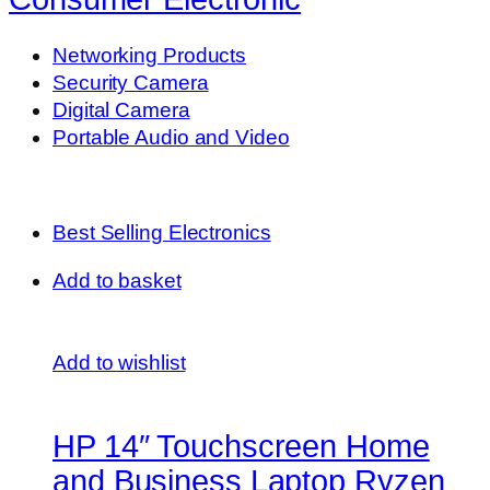
Networking Products
Security Camera
Digital Camera
Portable Audio and Video
Best Selling Electronics
Add to basket
Add to wishlist
HP 14″ Touchscreen Home
and Business Laptop Ryzen