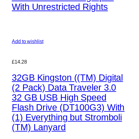
With Unrestricted Rights
Add to wishlist
£14.28
32GB Kingston ((TM) Digital
(2 Pack) Data Traveler 3.0
32 GB USB High Speed
Flash Drive (DT100G3) With
(1) Everything but Stromboli
(TM) Lanyard