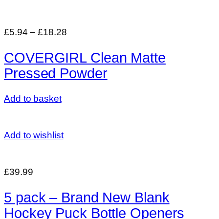
£5.94
–
£18.28
COVERGIRL Clean Matte
Pressed Powder
Add to basket
Add to wishlist
£39.99
5 pack – Brand New Blank
Hockey Puck Bottle Openers