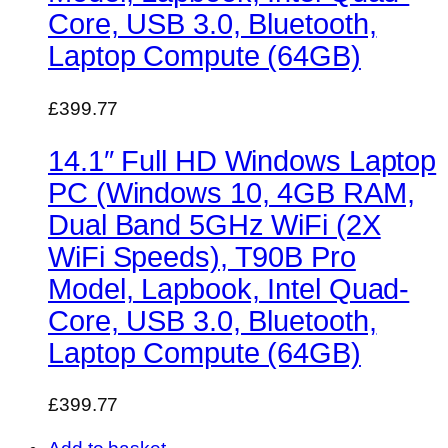
Core, USB 3.0, Bluetooth,
Laptop Compute (64GB)
£399.77
14.1″ Full HD Windows Laptop
PC (Windows 10, 4GB RAM,
Dual Band 5GHz WiFi (2X
WiFi Speeds), T90B Pro
Model, Lapbook, Intel Quad-
Core, USB 3.0, Bluetooth,
Laptop Compute (64GB)
£399.77