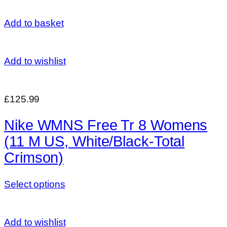
Add to basket
Add to wishlist
£125.99
Nike WMNS Free Tr 8 Womens
(11 M US, White/Black-Total
Crimson)
Select options
Add to wishlist