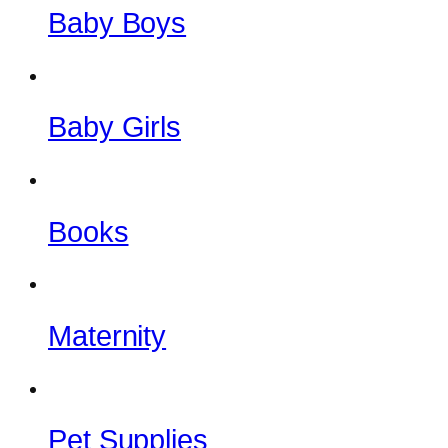
Baby Boys
Baby Girls
Books
Maternity
Pet Supplies