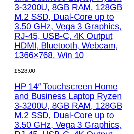
3-3200U, 8GB RAM, 128GB
M.2 SSD, Dual-Core up to
3.50 GHz, Vega 3 Graphics,
RJ-45, USB-C, 4K Output
HDMI, Bluetooth, Webcam,
1366×768, Win 10
£528.00
HP 14″ Touchscreen Home
and Business Laptop Ryzen
3-3200U, 8GB RAM, 128GB
M.2 SSD, Dual-Core up to
3.50 GHz, Vega 3 Graphics,