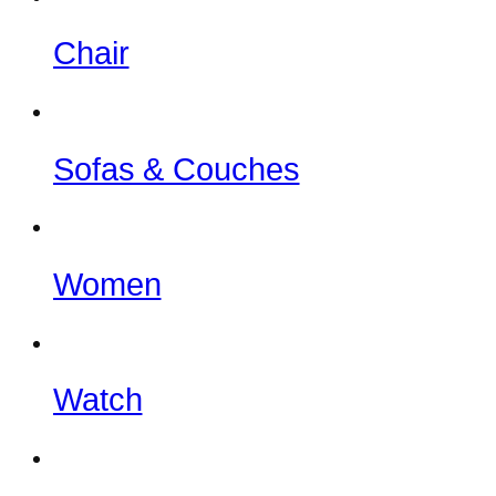
Chair
Sofas & Couches
Women
Watch