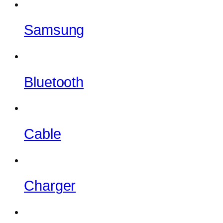
Samsung
Bluetooth
Cable
Charger