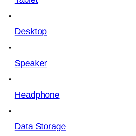
Desktop
Speaker
Headphone
Data Storage