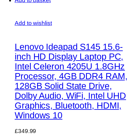
Add to basket
Add to wishlist
Lenovo Ideapad S145 15.6-
inch HD Display Laptop PC,
Intel Celeron 4205U 1.8GHz
Processor, 4GB DDR4 RAM,
128GB Solid State Drive,
Dolby Audio, WiFi, Intel UHD
Graphics, Bluetooth, HDMI,
Windows 10
£349.99