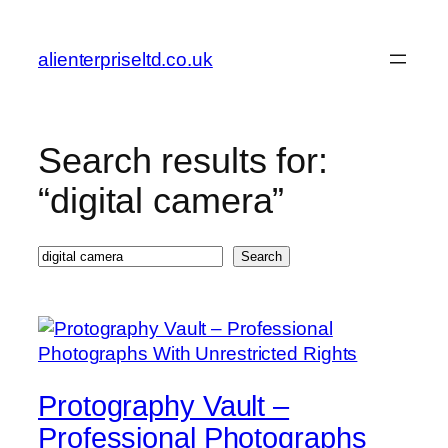
Skip
to
alienterpriseltd.co.uk
content
Search results for:
“digital camera”
Search
Search
Protography Vault –
Professional Photographs