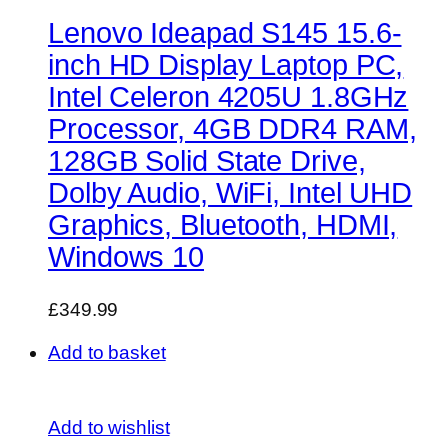
Lenovo Ideapad S145 15.6-
inch HD Display Laptop PC,
Intel Celeron 4205U 1.8GHz
Processor, 4GB DDR4 RAM,
128GB Solid State Drive,
Dolby Audio, WiFi, Intel UHD
Graphics, Bluetooth, HDMI,
Windows 10
£349.99
Add to basket
Add to wishlist