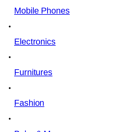
Mobile Phones
Electronics
Furnitures
Fashion