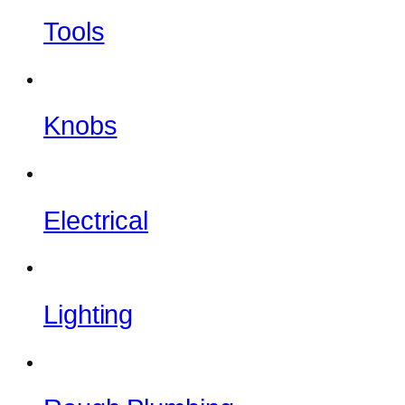
Tools
Knobs
Electrical
Lighting