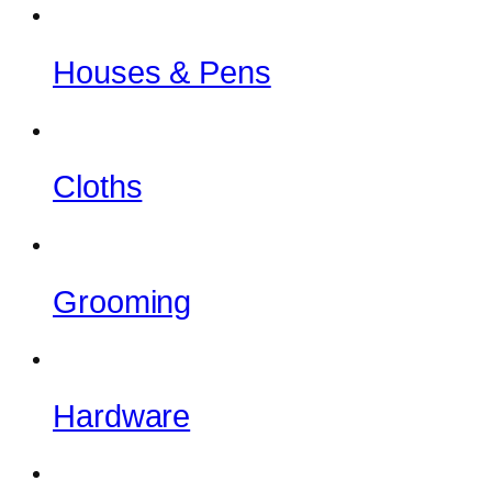
Houses & Pens
Cloths
Grooming
Hardware