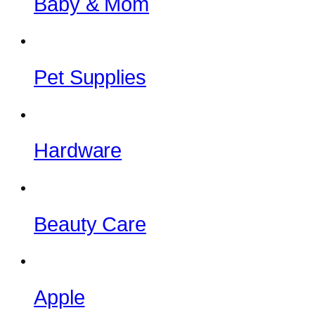
Baby & Mom
Pet Supplies
Hardware
Beauty Care
Apple