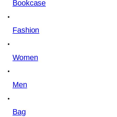
Bookcase
Fashion
Women
Men
Bag