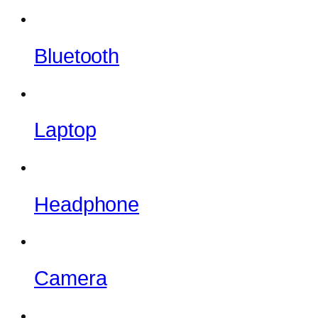
Bluetooth
Laptop
Headphone
Camera