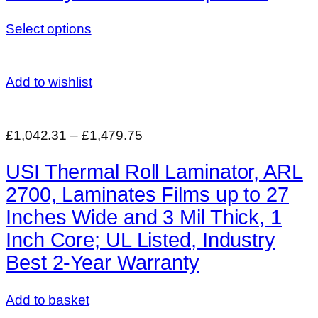
Select options
Add to wishlist
£1,042.31
–
£1,479.75
USI Thermal Roll Laminator, ARL
2700, Laminates Films up to 27
Inches Wide and 3 Mil Thick, 1
Inch Core; UL Listed, Industry
Best 2-Year Warranty
Add to basket