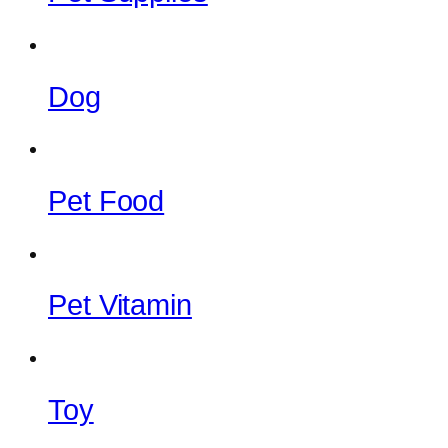
Dog
Pet Food
Pet Vitamin
Toy