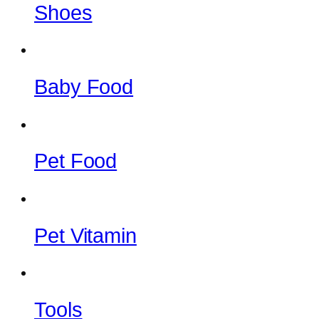
Shoes
Baby Food
Pet Food
Pet Vitamin
Tools