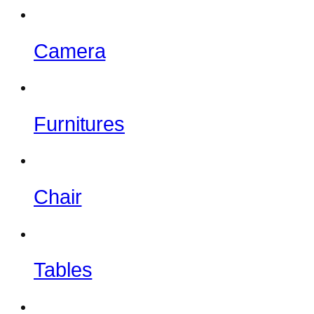
Camera
Furnitures
Chair
Tables