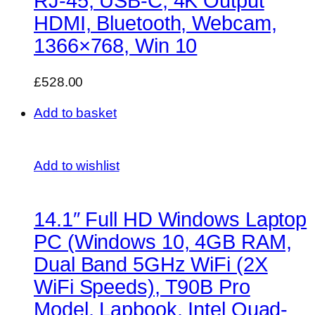
RJ-45, USB-C, 4K Output
HDMI, Bluetooth, Webcam,
1366×768, Win 10
£528.00
Add to basket
Add to wishlist
14.1″ Full HD Windows Laptop
PC (Windows 10, 4GB RAM,
Dual Band 5GHz WiFi (2X
WiFi Speeds), T90B Pro
Model, Lapbook, Intel Quad-