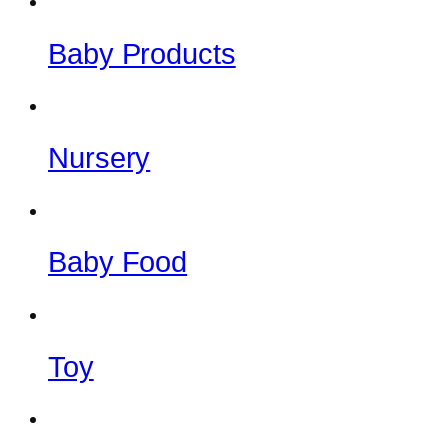
Baby Products
Nursery
Baby Food
Toy