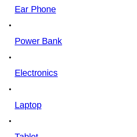
Ear Phone
Power Bank
Electronics
Laptop
Tablet