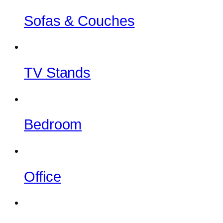
Sofas & Couches
TV Stands
Bedroom
Office