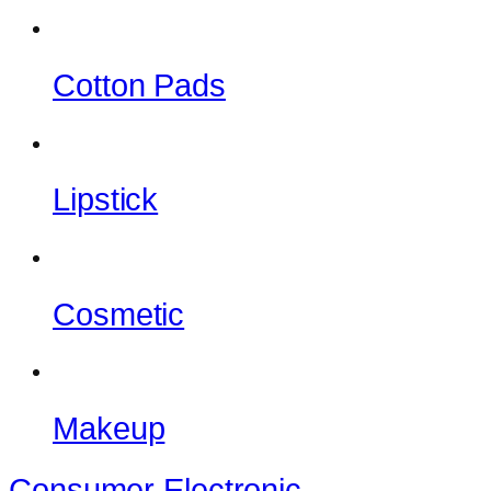
Cotton Pads
Lipstick
Cosmetic
Makeup
Consumer Electronic