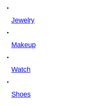
Jewelry
Makeup
Watch
Shoes